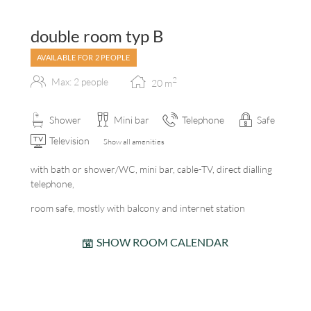
double room typ B
AVAILABLE FOR 2 PEOPLE
2
Max: 2 people
20
m
Shower
Mini bar
Telephone
Safe
Television
Show all amenities
with bath or shower/WC, mini bar, cable-TV, direct dialling
telephone,
room safe, mostly with balcony and internet station
SHOW ROOM CALENDAR