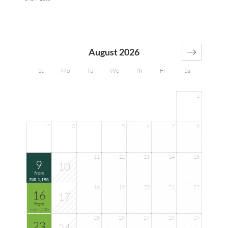
August 2026
Su
Mo
Tu
We
Th
Fr
Sa
1
2
3
4
5
6
7
8
11
12
13
14
15
9
10
from
1,198
EUR
18
19
20
21
22
16
17
from
1,220
EUR
25
26
27
28
29
23
24