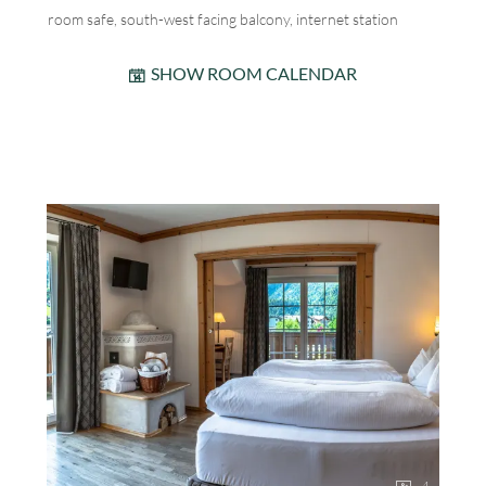
room safe, south-west facing balcony, internet station
SHOW ROOM CALENDAR