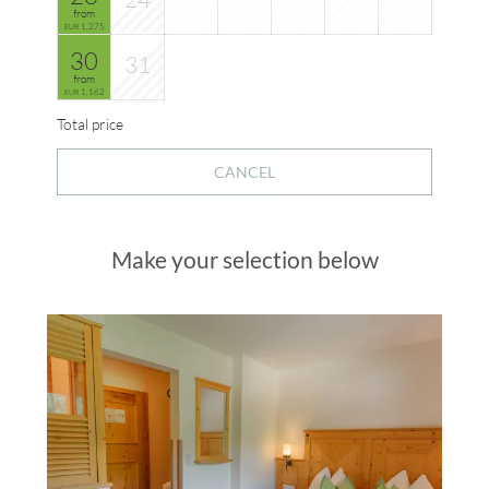
from
1,275
EUR
30
31
from
1,162
EUR
Total price
CANCEL
Make your selection below