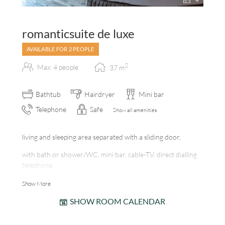
4
romanticsuite de luxe
AVAILABLE FOR 2 PEOPLE
2
Max: 4 people
37
m
Bathtub
Hairdryer
Mini bar
Telephone
Safe
Show all amenities
living and sleeping area separated with a sliding door,
with bath or shower/WC, mini bar, cable-TV, direct dialling
telephone,
room safe, balcony, internet station, tiled fireplace
Show More
SHOW ROOM CALENDAR