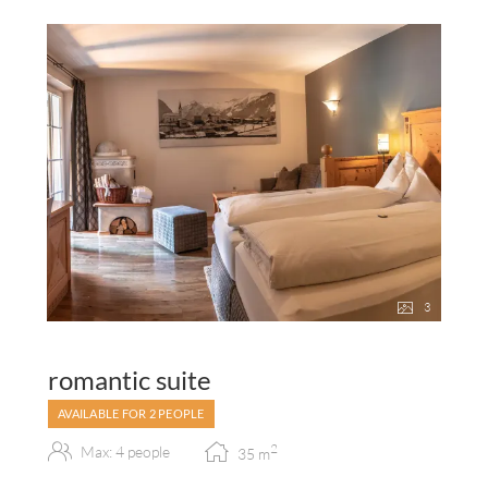
3
romantic suite
AVAILABLE FOR 2 PEOPLE
2
Max: 4 people
35
m