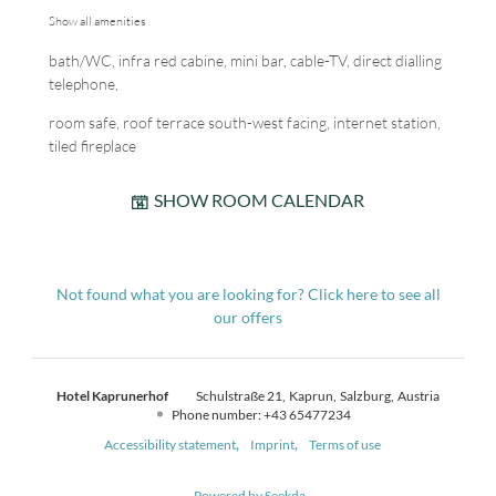
Show all amenities
bath/WC, infra red cabine, mini bar, cable-TV, direct dialling
telephone,
room safe, roof terrace south-west facing, internet station,
tiled fireplace
SHOW ROOM CALENDAR
Not found what you are looking for? Click here to see all
our offers
Hotel Kaprunerhof
Schulstraße 21
Kaprun
Salzburg
Austria
Phone number
:
+43 65477234
Accessibility statement
Imprint
Terms of use
Powered by Seekda