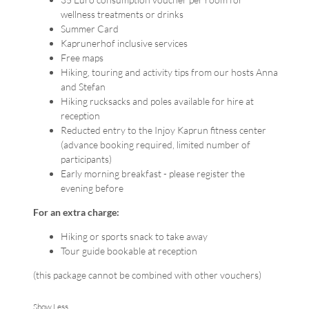
wellness treatments or drinks
Summer Card
Kaprunerhof inclusive services
Free maps
Hiking, touring and activity tips from our hosts Anna
and Stefan
Hiking rucksacks and poles available for hire at
reception
Reducted entry to the Injoy Kaprun fitness center
(advance booking required, limited number of
participants)
Early morning breakfast - please register the
evening before
For an extra charge:
Hiking or sports snack to take away
Tour guide bookable at reception
(this package cannot be combined with other vouchers)
Show Less