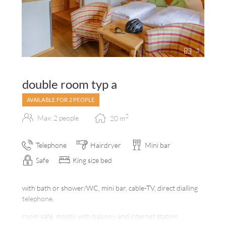
3
double room typ a
AVAILABLE FOR 2 PEOPLE
2
Max: 2 people
20
m
Telephone
Hairdryer
Mini bar
Safe
King size bed
with bath or shower/WC, mini bar, cable-TV, direct dialling
telephone,
room safe, mostly with balcony and internet station