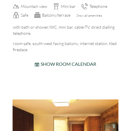
Mountain view
Mini bar
Telephone
Safe
Balcony/terrace
Show all amenities
with bath or shower/WC, mini bar, cable-TV, direct dialling
telephone,
room safe, south-west facing balcony, internet station, tiled
fireplace
SHOW ROOM CALENDAR