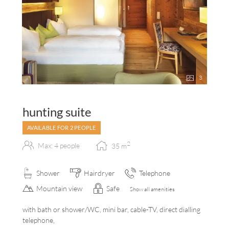
3
hunting suite
AVAILABLE FOR 2 PEOPLE
2
Max: 4 people
35
m
Shower
Hairdryer
Telephone
Mountain view
Safe
Show all amenities
with bath or shower/WC, mini bar, cable-TV, direct dialling
telephone,