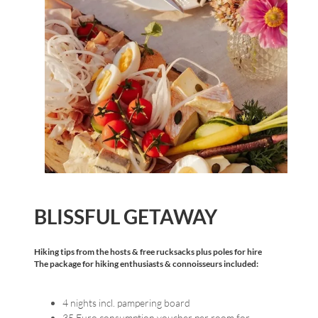
BLISSFUL GETAWAY
Hiking tips from the hosts & free rucksacks plus poles for hire
The package for hiking enthusiasts & connoisseurs included:
4 nights incl. pampering board
35 Euro consumption voucher per room for