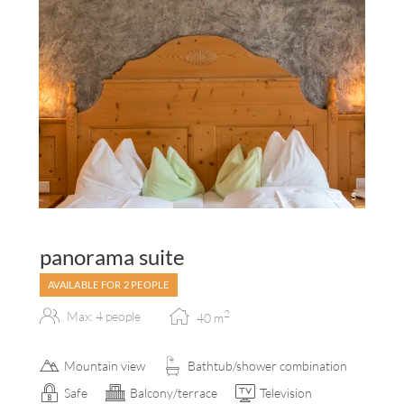
5
panorama suite
AVAILABLE FOR 2 PEOPLE
2
Max: 4 people
40
m
Mountain view
Bathtub/shower combination
Safe
Balcony/terrace
Television