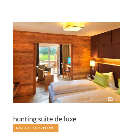
4
hunting suite de luxe
AVAILABLE FOR 2 PEOPLE