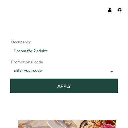
Occupancy
1 room
for
2 adults
Promotional code
Enter your code
APPLY
Offer details of BLISSFUL GETA