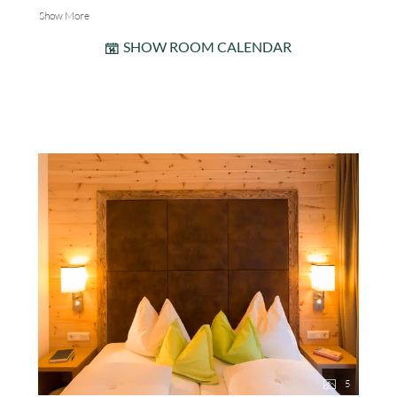
Show More
SHOW ROOM CALENDAR
5