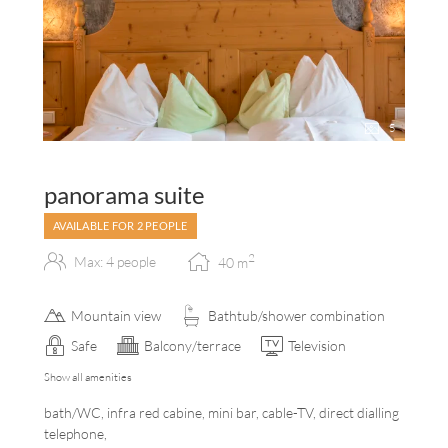
5
panorama suite
AVAILABLE FOR 2 PEOPLE
2
Max: 4 people
40
m
Mountain view
Bathtub/shower combination
Safe
Balcony/terrace
Television
Show all amenities
bath/WC, infra red cabine, mini bar, cable-TV, direct dialling
telephone,