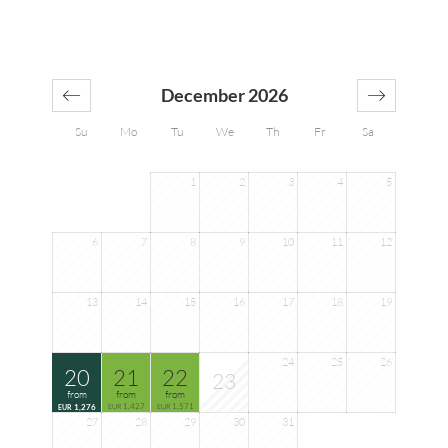
December 2026
Su
Mo
Tu
We
Th
Fr
Sa
1
2
3
4
5
6
7
8
9
10
11
12
13
14
15
16
17
18
19
24
25
26
20
21
22
23
from
from
from
1,427
1,571
1,276
EUR
EUR
EUR
27
28
29
30
31