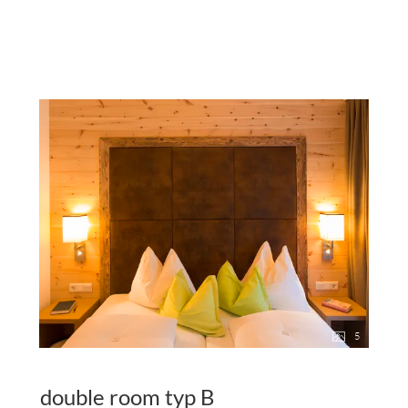
5
double room typ B