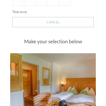
Total price
CANCEL
Make your selection below