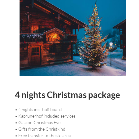
4 nights Christmas package
• 4 nights incl. half board
• Kaprunerhof included services
• Gala on Christmas Eve
• Gifts from the Christkind
• Free transfer to the ski area