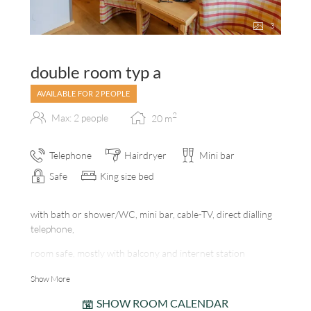
3
double room typ a
AVAILABLE FOR 2 PEOPLE
2
Max: 2 people
20
m
Telephone
Hairdryer
Mini bar
Safe
King size bed
with bath or shower/WC, mini bar, cable-TV, direct dialling
telephone,
room safe, mostly with balcony and internet station
Show More
SHOW ROOM CALENDAR