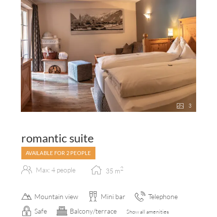
3
romantic suite
AVAILABLE FOR 2 PEOPLE
2
Max: 4 people
35
m
Mountain view
Mini bar
Telephone
Safe
Balcony/terrace
Show all amenities