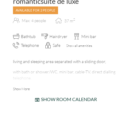
romanticsuite de luxe
AVAILABLE FOR 2 PEOPLE
2
Max: 4 people
37
m
Bathtub
Hairdryer
Mini bar
Telephone
Safe
Show all amenities
living and sleeping area separated with a sliding door,
with bath or shower/WC, mini bar, cable-TV, direct dialling
telephone,
room safe, balcony, internet station, tiled fireplace
Show More
SHOW ROOM CALENDAR