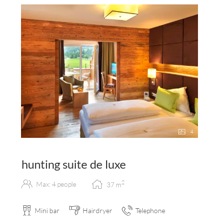
4
hunting suite de luxe
2
Max: 4 people
37
m
Mini bar
Hairdryer
Telephone