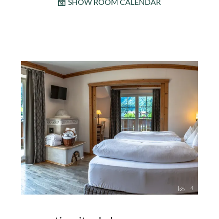
SHOW ROOM CALENDAR
4