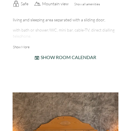
Safe
Mountain view
Show all amenities
living and sleeping area separated with a sliding door,
with bath or shower/WC, mini bar, cable-TV, direct dialling
telephone,
room safe, south-west facing balcony, internet station
Show More
SHOW ROOM CALENDAR