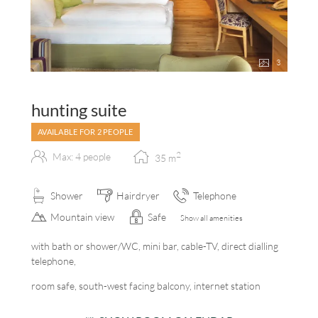
3
hunting suite
AVAILABLE FOR 2 PEOPLE
2
Max: 4 people
35
m
Shower
Hairdryer
Telephone
Mountain view
Safe
Show all amenities
with bath or shower/WC, mini bar, cable-TV, direct dialling
telephone,
room safe, south-west facing balcony, internet station