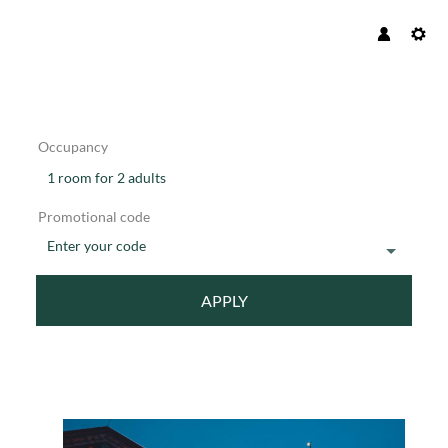
Occupancy
1 room
for
2 adults
Promotional code
Enter your code
APPLY
Offer details of 4 nights Christm