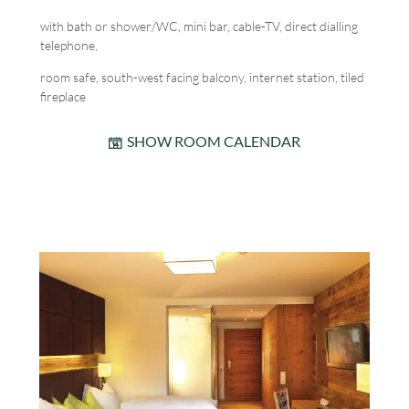
with bath or shower/WC, mini bar, cable-TV, direct dialling
telephone,
room safe, south-west facing balcony, internet station, tiled
fireplace
SHOW ROOM CALENDAR