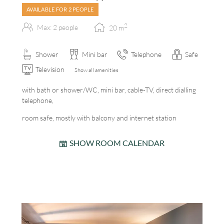
AVAILABLE FOR 2 PEOPLE
2
Max: 2 people
20
m
Shower
Mini bar
Telephone
Safe
Television
Show all amenities
with bath or shower/WC, mini bar, cable-TV, direct dialling
telephone,
room safe, mostly with balcony and internet station
SHOW ROOM CALENDAR